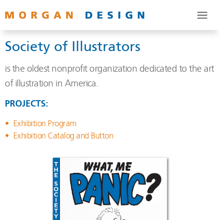
Society of Illustrators
is the oldest nonprofit organization dedicated to the art
of illustration in America.
PROJECTS:
Exhibition Program
Exhibition Catalog and Button