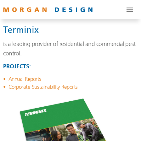
Terminix
is a leading provider of residential and commercial pest
control.
PROJECTS:
Annual Reports
Corporate Sustainability Reports