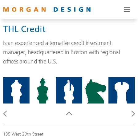
THL Credit
is an experienced alternative credit investment
manager, headquartered in Boston with regional
offices around the U.S.
135 West 29th Street