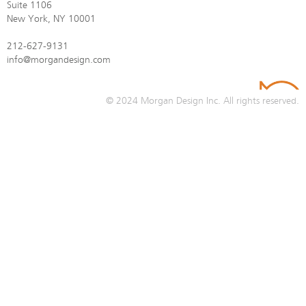
Suite 1106
New York, NY 10001
212-627-9131
info@morgandesign.com
© 2024
Morgan Design Inc.
All rights reserved.