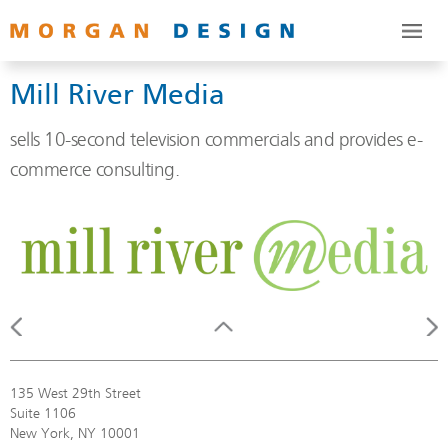
Mill River Media
sells 10-second television commercials and provides e-
commerce consulting.
135 West 29th Street
Suite 1106
New York, NY 10001