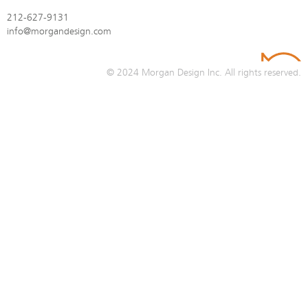
212-627-9131
info@morgandesign.com
© 2024
Morgan Design Inc.
All rights reserved.