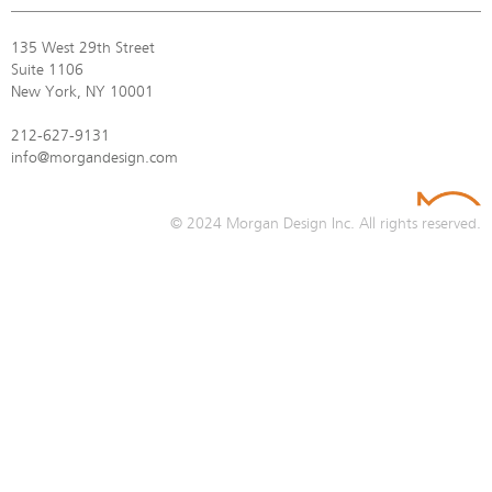
135 West 29th Street
Suite 1106
New York, NY 10001
212-627-9131
info@morgandesign.com
© 2024
Morgan Design Inc.
All rights reserved.