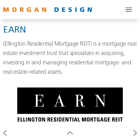
EARN
(Ellington Residential Mortgage REIT) is a mortgage real
estate investment trust that specializes in acquiring,
investing in and managing residential mortgage- and
real estate-related assets.