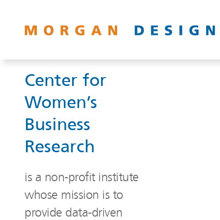
Center for
Women’s
Business
Research
is a non-profit institute
whose mission is to
provide data-driven