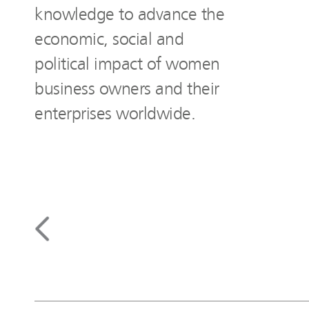
knowledge to advance the
economic, social and
political impact of women
business owners and their
enterprises worldwide.