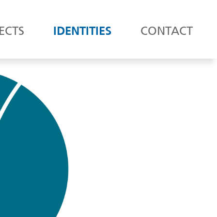
ECTS
IDENTITIES
CONTACT