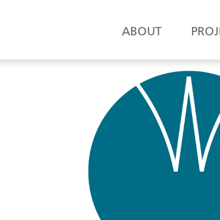
ABOUT
PROJ