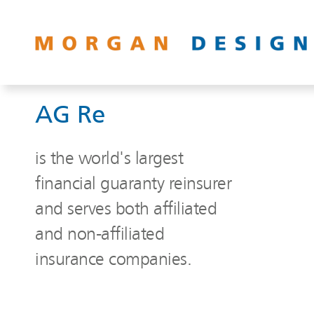
AG Re
is the world's largest
financial guaranty reinsurer
and serves both affiliated
and non-affiliated
insurance companies.