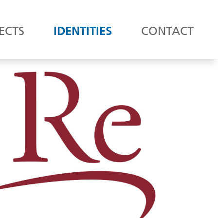
ECTS
IDENTITIES
CONTACT