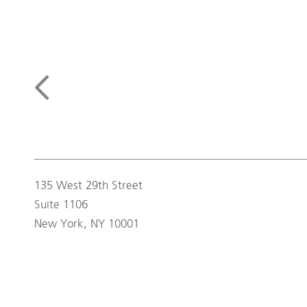
135 West 29th Street
Suite 1106
New York, NY 10001