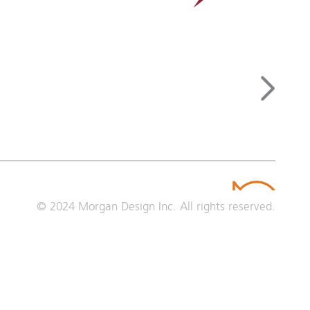
© 2024
Morgan Design Inc.
All rights reserved.