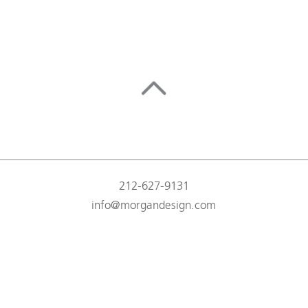
212-627-9131
info@morgandesign.com