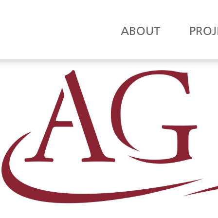
ABOUT
PROJ