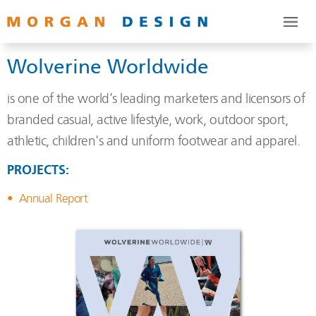
Wolverine Worldwide
is one of the world’s leading marketers and licensors of
branded casual, active lifestyle, work, outdoor sport,
athletic, children's and uniform footwear and apparel.
PROJECTS:
Annual Report