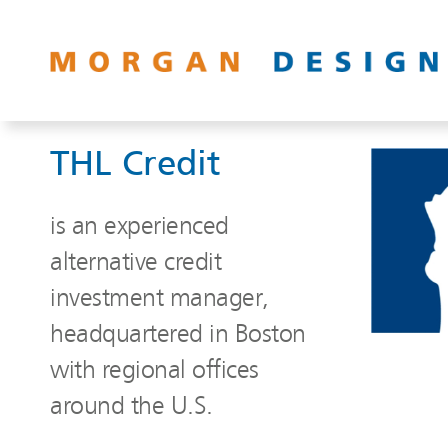
THL Credit
is an experienced
alternative credit
investment manager,
headquartered in Boston
with regional offices
around the U.S.