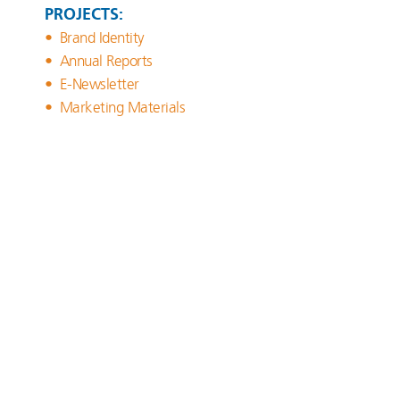
PROJECTS:
Brand Identity
Annual Reports
E-Newsletter
Marketing Materials