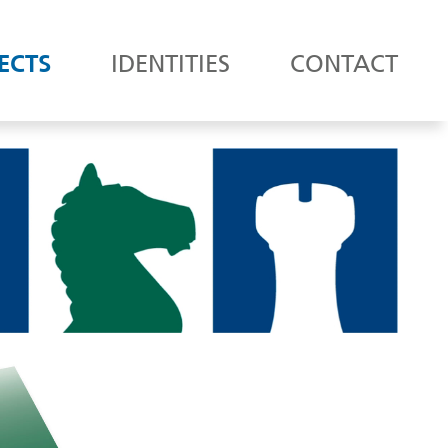
ECTS
IDENTITIES
CONTACT