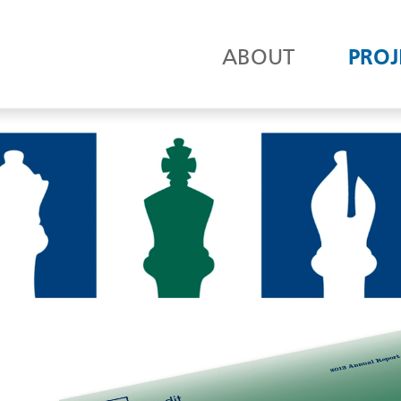
ABOUT
PROJ