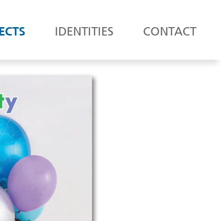
ECTS
IDENTITIES
CONTACT