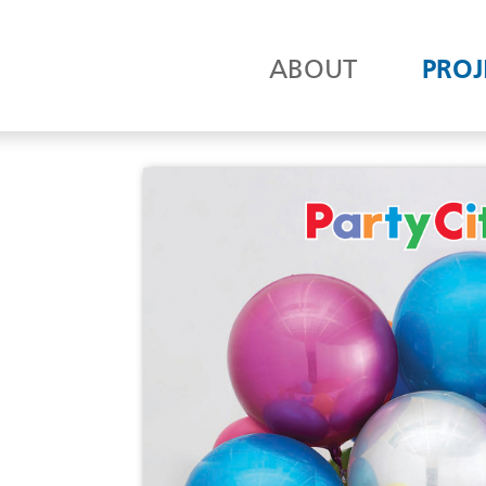
ABOUT
PROJ