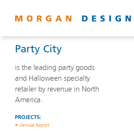
Party City
is the leading party goods
and Halloween specialty
retailer by revenue in North
America.
PROJECTS:
Annual Report