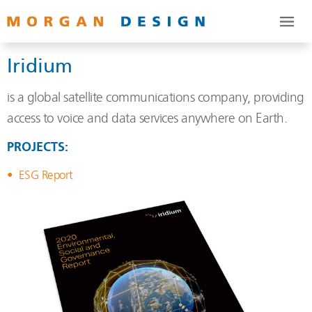
Iridium
is a global satellite communications company, providing
access to voice and data services anywhere on Earth.
PROJECTS:
ESG Report