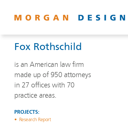
Fox Rothschild
is an American law firm
made up of 950 attorneys
in 27 offices with 70
practice areas.
PROJECTS:
Research Report