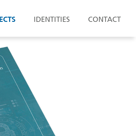
ECTS
IDENTITIES
CONTACT