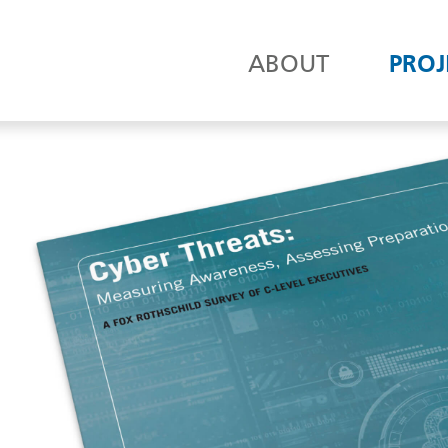
ABOUT
PROJ