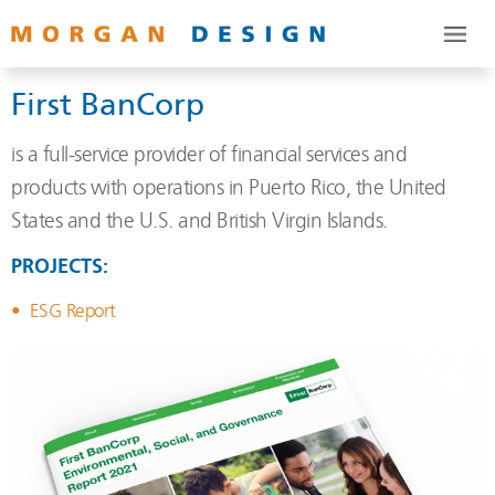
First BanCorp
is a full-service provider of financial services and
products with operations in Puerto Rico, the United
States and the U.S. and British Virgin Islands.
PROJECTS:
ESG Report