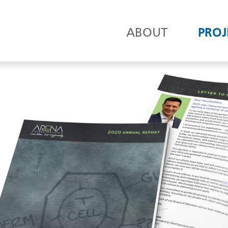
ABOUT
PROJ