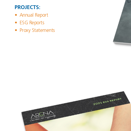
PROJECTS:
Annual Report
ESG Reports
Proxy Statements