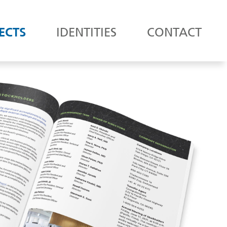
ECTS
IDENTITIES
CONTACT