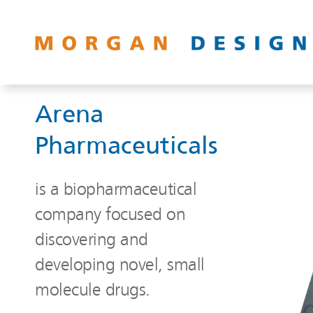
Arena
Pharmaceuticals
is a biopharmaceutical
company focused on
discovering and
developing novel, small
molecule drugs.