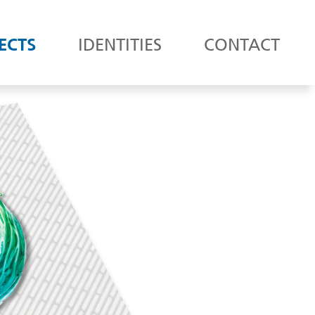
ECTS
IDENTITIES
CONTACT