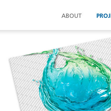
ABOUT
PROJ