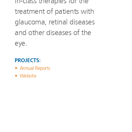
in-class therapies for the
treatment of patients with
glaucoma, retinal diseases
and other diseases of the
eye.
PROJECTS:
Annual Reports
Website