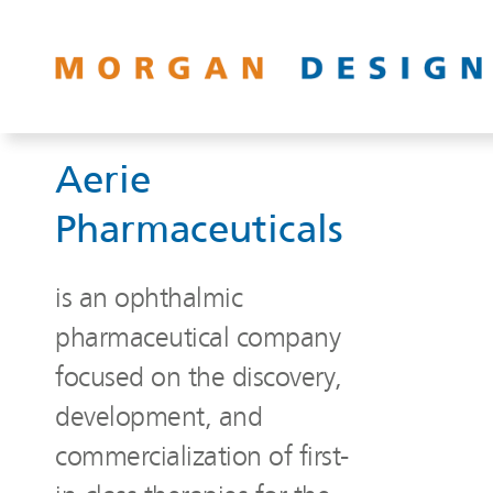
Aerie
Pharmaceuticals
is an ophthalmic
pharmaceutical company
focused on the discovery,
development, and
commercialization of first-